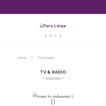
Home
TV & Radio
TV & RADIO