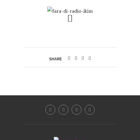
SHARE