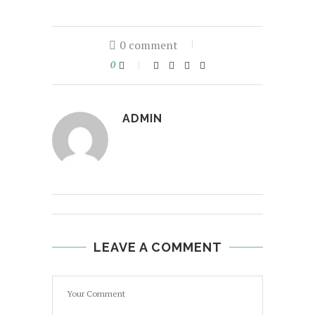
0 comment
0
ADMIN
LEAVE A COMMENT