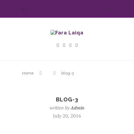
Home
blog-3
BLOG-3
written by
Admin
July 20, 2016