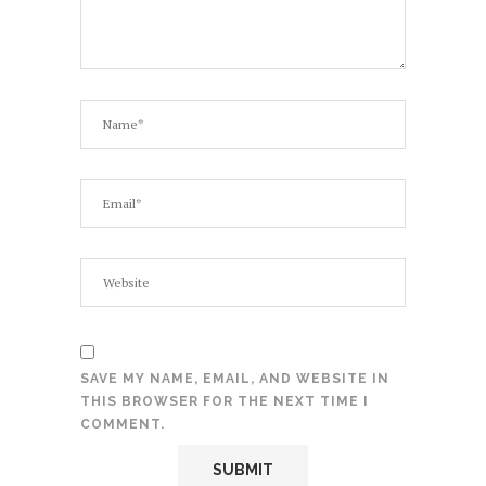
SAVE MY NAME, EMAIL, AND WEBSITE IN
THIS BROWSER FOR THE NEXT TIME I
COMMENT.