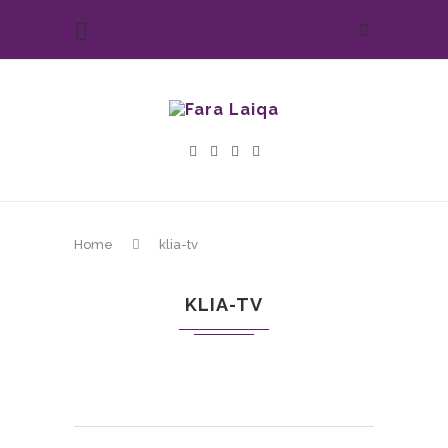
Home
klia-tv
KLIA-TV