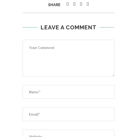
SHARE
LEAVE A COMMENT