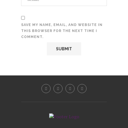
SAVE MY NAME, EMAIL, AND WEBSITE IN
THIS BROWSER FOR THE NEXT TIME I
COMMENT.