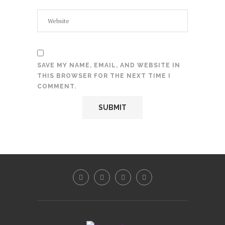
SAVE MY NAME, EMAIL, AND WEBSITE IN
THIS BROWSER FOR THE NEXT TIME I
COMMENT.