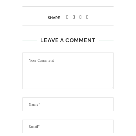
SHARE
LEAVE A COMMENT