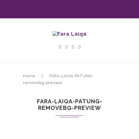
Home
FARA-LAIQA-PATUNG-
removebg-preview
FARA-LAIQA-PATUNG-
REMOVEBG-PREVIEW